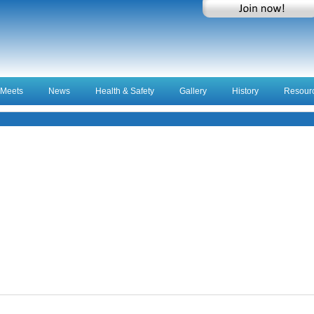
Meets
News
Health & Safety
Gallery
History
Resour