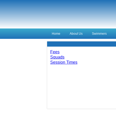
Home
About Us
Swimmers
Fees
Squads
Session Times