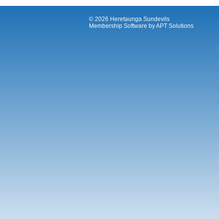
© 2026 Heretaunga Sundevils
Membership Software
by
APT Solutions