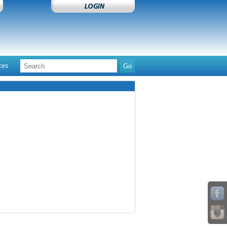
ces
Contact Us