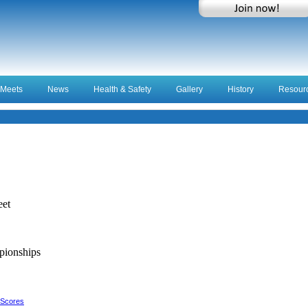
Meets
News
Health & Safety
Gallery
History
Resour
eet
ionships
 Scores