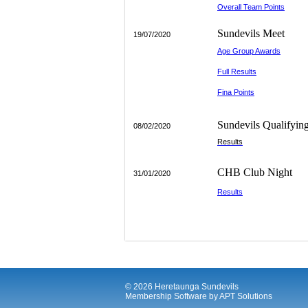
Overall Team Points
-------
Sundevils Meet
19/07/2020
Age Group Awards
Full Results
Fina Points
__________
Sundevils Qualifyin
08/02/2020
Results
________
CHB Club Night
31/01/2020
Results
© 2026 Heretaunga Sundevils
Membership Software
by
APT Solutions