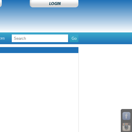
ces
Contact Us