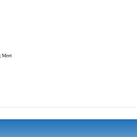
g Meet