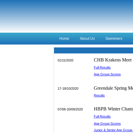
Home
About Us
Swimmers
CHB Krakens Meet
01/11/2020
Full Results
Age Group Scores
_________
Greendale Spring M
17-18/10/2020
Results
____________
HBPB Winter Champ
07/08-20/09/2020
Full Results
Age Group Scores
Junior & Senior Age Group